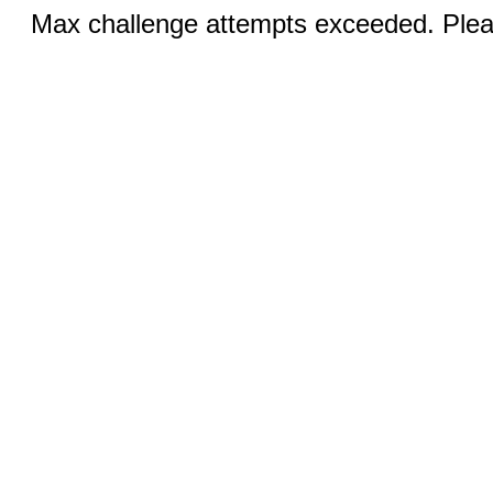
Max challenge attempts exceeded. Pleas