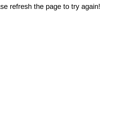
e refresh the page to try again!