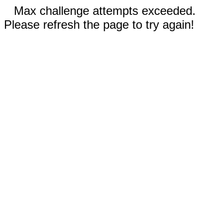
Max challenge attempts exceeded.
Please refresh the page to try again!