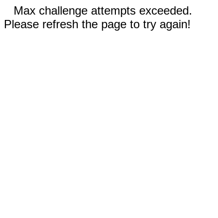
Max challenge attempts exceeded.
Please refresh the page to try again!