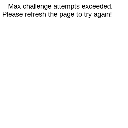
Max challenge attempts exceeded.
Please refresh the page to try again!