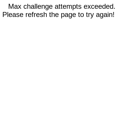
Max challenge attempts exceeded.
Please refresh the page to try again!