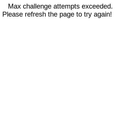
Max challenge attempts exceeded.
Please refresh the page to try again!