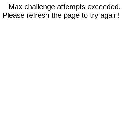
Max challenge attempts exceeded.
Please refresh the page to try again!