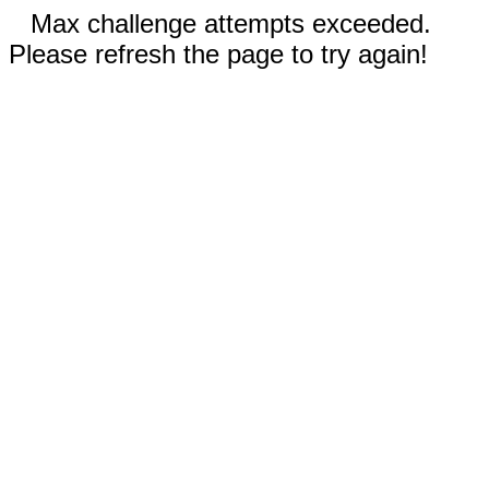
Max challenge attempts exceeded.
Please refresh the page to try again!