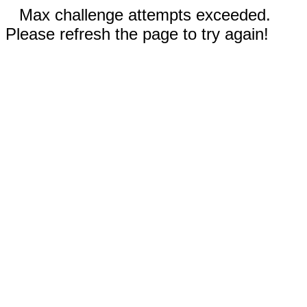
Max challenge attempts exceeded.
Please refresh the page to try again!