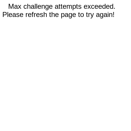
Max challenge attempts exceeded.
Please refresh the page to try again!