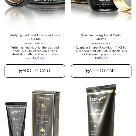
Purifying mud mask for face and neck
Quantum Energy Facial Mask -
- AROMA
AROMA
/
/
AROMA Dead Sea
AROMA Dead Sea
Purifying mud mask for the face and
Quantum Energy Face Mask - AROMA,
neck - AROMA, effectively cleans
Dead Sea products, rich in special oils
dead skin cells, purifies, nourishes
such as evening primrose oil,
₪
38.90
₪
160.00
and enriches the skin, rich in Dead
soybean oil, olive oil, lavender oil,
₪
39.90
Sea minerals.
wheat germ oil and Dead Sea mud.
ADD TO CART
ADD TO CART