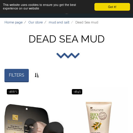
This website uses cookies to ensure you get the best
Got it!
experience on our website
Home page
Our store
mud and salt
Dead Sea mud
DEAD SEA MUD
FILTERS
-18.87%
-18.9%