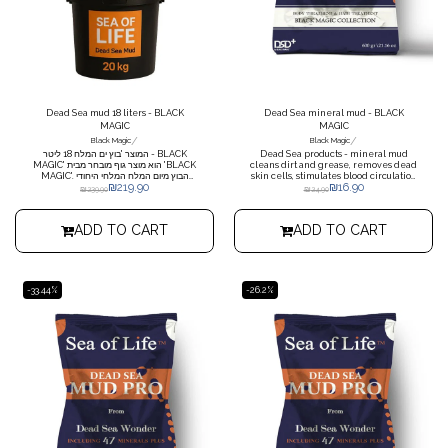
Dead Sea mud 18 liters - BLACK
Dead Sea mineral mud - BLACK
MAGIC
MAGIC
/
/
Black Magic
Black Magic
המוצר 'בוץ ים המלח 18 ליטר - BLACK
Dead Sea products - mineral mud
MAGIC' הוא מוצר גוף מובחר מבית 'BLACK
cleans dirt and grease, removes dead
MAGIC'. הבוץ מיום המלח המלחי היחודי
skin cells, stimulates blood circulation
₪
219.90
₪
16.90
מכיל מרכיבים טבעיים שמאפשר לו לשמר,
and soothes rheumatic pains. *Please
₪
239.90
₪
24.90
להזין ולשמש את נשמת העור שלך. כולל 18
note that when ordering more than 3
ליטרים של בוץ ים מלח, מה שמאפשר שימוש
units, a charge of NIS 19.90 plus
לאורך זמן. מדובר במוצר מושלם לשימוש בבית
shipping is required
ADD TO CART
ADD TO CART
או במסגרת טיפוח בספא. הבוץ יכול להקלט
בעור, להסיר ממנו את הלכלוך והרעלנים,
להזין את העור בחומרים בריאים ולעניק לו
מראה רענן ובריא. בוץ ים המלח בדלי 18 ליטר
מסונן ונקי לשימוש גוף בלבד ואפשרות לגדלים
שונים אפשרי תוספות אצות ים שמן ארומטי
-33.44%
-26.2%
שמן אקליפטוס אלוורה טבעית סהכ משקל
כולל החבילה עד 20 קג