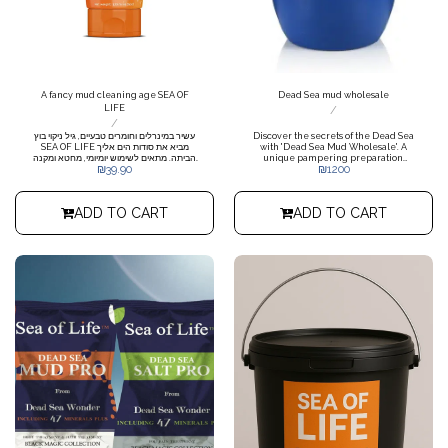
A fancy mud cleaning age SEA OF
Dead Sea mud wholesale
LIFE
/
/
עשיר במינרלים וחומרים טבעיים, גיל ניקוי בוץ
Discover the secrets of the Dead Sea
SEA OF LIFE מביא את סודות הים אליך
with 'Dead Sea Mud Wholesale'. A
הביתה. מתאים לשימוש יומיומי, מחטא ומקנה
unique pampering preparation
₪
39.90
₪
1200
מראה בריא וזוהר לעור.
containing pure and antiseptic mud
extracted from the world's salt
marshes. Rich in minerals and
vitamins, our mud comes in
ADD TO CART
ADD TO CART
convenient wholesale packaging for
storage and use in any spa or
treatment center, offering a deep and
nourishing treatment for the skin of
the body. Price for a 200 kg barrel