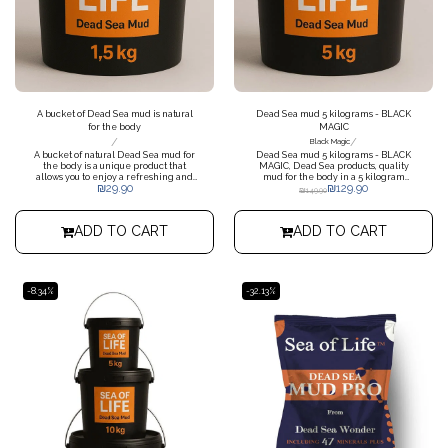
A bucket of Dead Sea mud is natural
Dead Sea mud 5 kilograms - BLACK
for the body
MAGIC
/
/
Black Magic
A bucket of natural Dead Sea mud for
Dead Sea mud 5 kilograms - BLACK
the body is a unique product that
MAGIC, Dead Sea products, quality
allows you to enjoy a refreshing and
mud for the body in a 5 kilogram
₪
29.90
₪
129.90
relaxing care experience. A natural
bucket. Possible to receive with
₪
149.90
product from the Dead Sea, rich in
extras
minerals and nutrients that will
improve the appearance of the skin
ADD TO CART
ADD TO CART
and infuse a pleasant and fresh
energy. Weight 1.5 kg
-8.34%
-32.13%