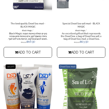
The best quality Dead Sea mud -
Special Dead Sea salt mud - BLACK
BLACK MAGIC
MAGIC
/
/
Black Magic
Black Magic
Black Magic בוץ ים המלח באיכות הגבוה
An excellent gift set that represents
ביותר במשקל 350 גרם באיכות סינון גבוהה
the Dead Sea: a bag of Dead Sea salt, a
מתאים לכאבים פרקים ,הזרמת מינרלים לגוף .
bag of Dead Sea mud, a Dead Sea
₪
16.90
₪
23.90
מגיל 30 החיים מתחילים להיות קשים לעור .
mud body lotion, when ordering
₪
19.90
₪
39.90
החשיפה המצטברת לשמש ולמזהמים שונים
more than 10 pieces, each set comes
מאיצה את תהליך ההזדקנות וגורמת לעור
in cellophane packaging
להיראות עייף, יבש וחסר חיים. לקראת גיל 40
ADD TO CART
ADD TO CART
מתחילים להופיע יותר ויותר קמטוטים. לקראת
גיל 50 כוח הכבידה מוכיח שהוא עובד, ולא רק
על התפוח: העור נעשה רפוי והצניחה שלו
גורמת להופעת קמטים עמוקים. כאשר מעסים
את העור בבוץ, מקבלים פילינג עדין הפועל
בכמה דרכים: הגופרית, המצויה בבוץ בשפע
-22.27%
Dead Sea mud
(והיא שאחראית לריחו החריף), ממיסה את
השכבה העליונה של העור, וכך תורמת
להתחדשות מזורזת של התאים; תכולת
המלחים הגבוהה שבו סופחת נוזלים ומביאה
להתפחה של השכבות העליונות של העור;
והחרסית (קבוצת מינרלים חשובים) משייפת
קלות את העור ומסייעת בסילוק התאים
המתים. התוצאה: העור נראה מתוח יותר
והנקבוביות נוטות להתכווץ. *שים לב בהזמנה
מעל 5 יחידות מחויבת בתוספת משלוח
19.90שקל