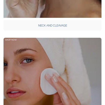
NECK AND CLEAVAGE
SHOP NOW