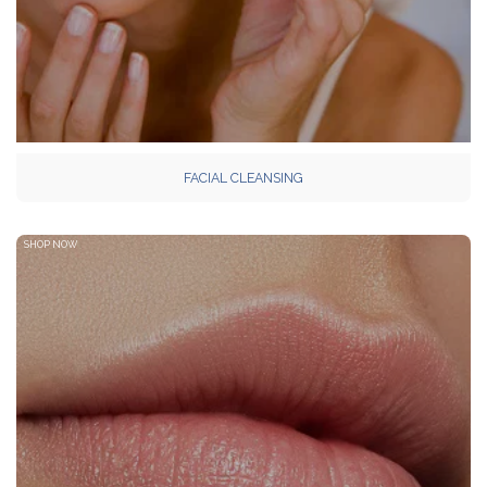
FACIAL CLEANSING
SHOP NOW