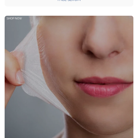
SHOP NOW