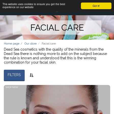
This website uses cookies to ensure you get the best
Got it!
experience on our website
FACIAL CARE
Home page
Our store
Facial care
Dead Sea cosmetics with the quality of the minerals from the
Dead Sea there is nothing more to add on the subject because
the rule is known and understood that this is the winning
combination for your facial skin.
FILTERS
SHOP NOW