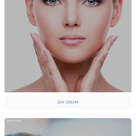
DAY CREAM
SHOP NOW