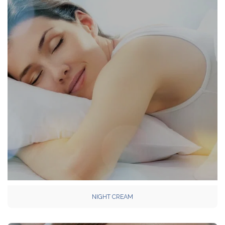
NIGHT CREAM