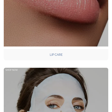
LIP CARE
SHOP NOW