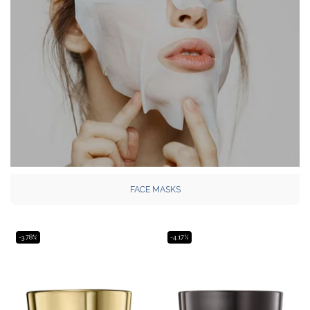
FACE MASKS
-3.78%
-4.17%