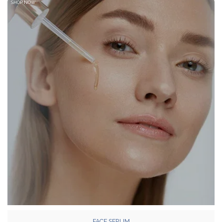
SHOP NOW
FACE SERUM