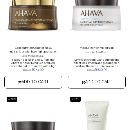
Concentrated Osmoter facial
Moisturizer for mixed skin
moisturizer with blue light protection
/
Love the Dead Sea
/
Love the Dead Sea
Moisturizer for the face, from the
Love face cream, with a stimulating
Ahava series of Dead Sea products,
effect for a smooth and glowing skin,
concentrated in minerals with a light
works at the same time to obtain a
₪
254.90
₪
229.90
texture, which helps protect the skin
more uniform skin appearance, a
₪
264.90
₪
239.90
from the damage of blue light
natural glow effect, moisturizes for up
to 24 hours
ADD TO CART
ADD TO CART
-4.76%
-6.67%