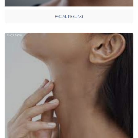
FACIAL PEELING
SHOP NOW