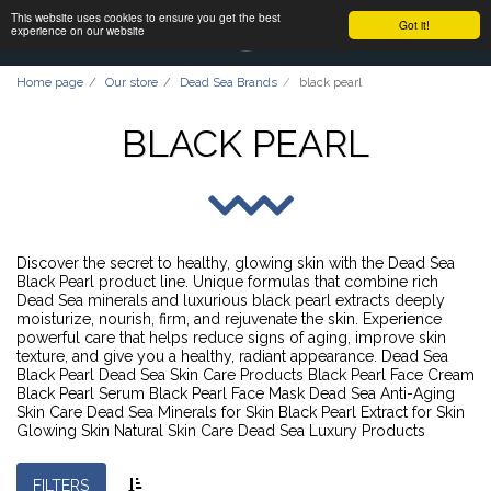
This website uses cookies to ensure you get the best
Got it!
experience on our website
Home page
Our store
Dead Sea Brands
black pearl
BLACK PEARL
Discover the secret to healthy, glowing skin with the Dead Sea
Black Pearl product line. Unique formulas that combine rich
Dead Sea minerals and luxurious black pearl extracts deeply
moisturize, nourish, firm, and rejuvenate the skin. Experience
powerful care that helps reduce signs of aging, improve skin
texture, and give you a healthy, radiant appearance. Dead Sea
Black Pearl Dead Sea Skin Care Products Black Pearl Face Cream
Black Pearl Serum Black Pearl Face Mask Dead Sea Anti-Aging
Skin Care Dead Sea Minerals for Skin Black Pearl Extract for Skin
Glowing Skin Natural Skin Care Dead Sea Luxury Products
FILTERS