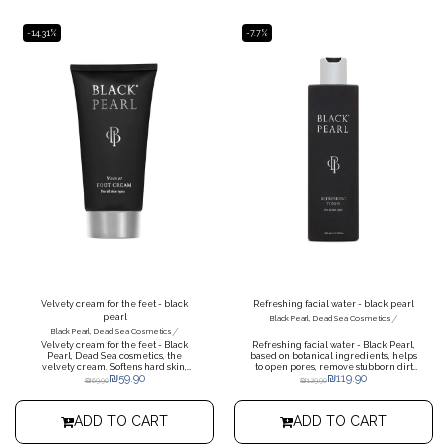
smoothness and prevent premature
saturates cells with moisture,
aging. The cream is suitable as a base
improves skin tone.
for make-up.
-14.31%
-7.7%
Velvety cream for the feet - black
Refreshing facial water - black pearl
pearl
/
Black Pearl, Dead Sea Cosmetics
/
Black Pearl, Dead Sea Cosmetics
Velvety cream for the feet - Black
Refreshing facial water - Black Pearl,
Pearl, Dead Sea cosmetics, the
based on botanical ingredients, helps
velvety cream. Softens hard skin,
to open pores, remove stubborn dirt
₪
59.90
₪
119.90
prevents cracks and restores missing
and complete the cleaning process.
₪
69.90
₪
129.90
moisture to the skin of the feet.
Intensive care for dry, cracked and
rough skin on the feet.
ADD TO CART
ADD TO CART