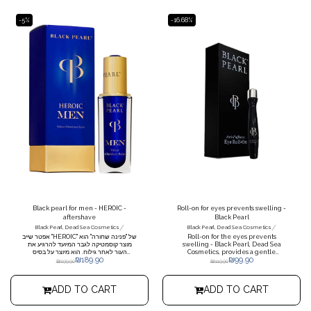
-5%
-16.68%
Black pearl for men - HEROIC -
Roll-on for eyes prevents swelling -
aftershave
Black Pearl
/
/
Black Pearl, Dead Sea Cosmetics
Black Pearl, Dead Sea Cosmetics
אפטר שייב "HEROIC" של "פנינה שחורה" הוא
Roll-on for the eyes prevents
מוצר קוסמטיקה לגבר המיועד להרגיע את
swelling - Black Pearl, Dead Sea
העור לאחר גילוח. הוא מיוצר על בסיס
Cosmetics, provides a gentle
₪
189.90
₪
99.90
מינרלים מים המלח, הידועים בסגולותיהם
massage around the eyes, reduces
₪
199.90
₪
119.90
המרגיעות והמרפאות. יתרונות המוצר: •
darkness and signs of fatigue,
הרגעת העור: המוצר מסייע בהרגעת עור
nourishes the skin with moisture to
מגורה לאחר גילוח, מניעת אדמומיות וגירוי. •
prevent wrinkles and provides an
ADD TO CART
ADD TO CART
לחות: האפטר שייב מעניק לחות לעור, מותיר
immediate refreshing effect.
אותו רך ונעים למגע. • ספיגה מהירה: המוצר
נספג בקלות בעור, אינו משאיר תחושה