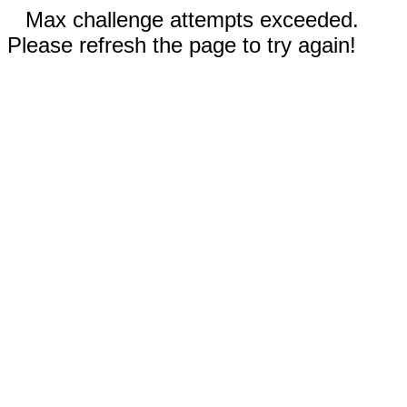
Max challenge attempts exceeded.
Please refresh the page to try again!