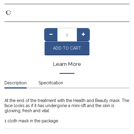
ADD TO CART
Learn More
Description
Specification
At the end of the treatment with the Health and Beauty mask. The
face looks as if it has undergone a mini-lift and the skin is
glowing, fresh and vital.
1 cloth mask in the package.