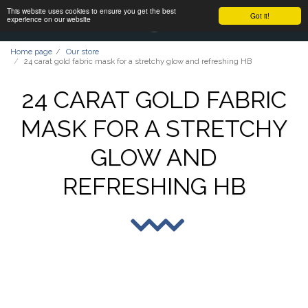
This website uses cookies to ensure you get the best
Got it!
experience on our website
Home page
Our store
24 carat gold fabric mask for a stretchy glow and refreshing HB
24 CARAT GOLD FABRIC
MASK FOR A STRETCHY
GLOW AND
REFRESHING HB