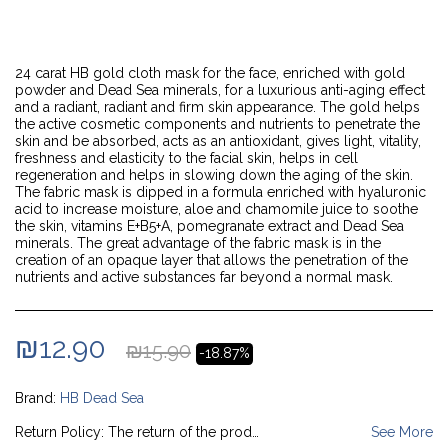
24 carat HB gold cloth mask for the face, enriched with gold
powder and Dead Sea minerals, for a luxurious anti-aging effect
and a radiant, radiant and firm skin appearance. The gold helps
the active cosmetic components and nutrients to penetrate the
skin and be absorbed, acts as an antioxidant, gives light, vitality,
freshness and elasticity to the facial skin, helps in cell
regeneration and helps in slowing down the aging of the skin.
The fabric mask is dipped in a formula enriched with hyaluronic
acid to increase moisture, aloe and chamomile juice to soothe
the skin, vitamins E+B5+A, pomegranate extract and Dead Sea
minerals. The great advantage of the fabric mask is in the
creation of an opaque layer that allows the penetration of the
nutrients and active substances far beyond a normal mask.
₪
12.90
₪
15.90
-18.87%
Brand:
HB Dead Sea
Return Policy:
The return of the product will be done by coordinating the collection of the product from the customer's home at the company's expense (as long as the product was delivered to the customer via courier delivery); In case it is sent by registered mail, it will be returned at the customer's expense by registered mail (c). With the credit, the customer will be given a copy of the charge cancellation notice as mentioned above (and the customer will not be charged any cancellation fees).
See More