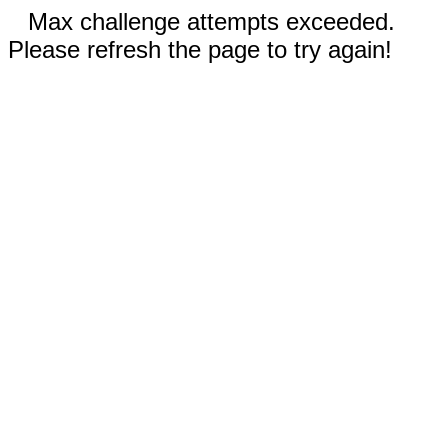
Max challenge attempts exceeded.
Please refresh the page to try again!