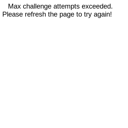
Max challenge attempts exceeded.
Please refresh the page to try again!