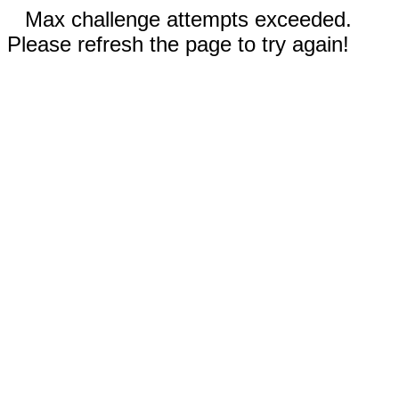
Max challenge attempts exceeded.
Please refresh the page to try again!