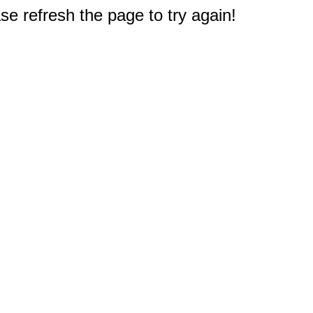
e refresh the page to try again!