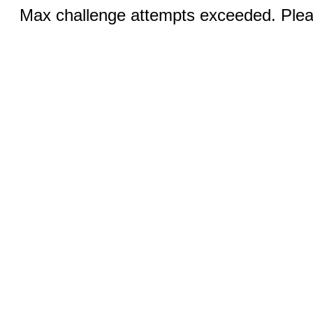
Max challenge attempts exceeded. Pleas