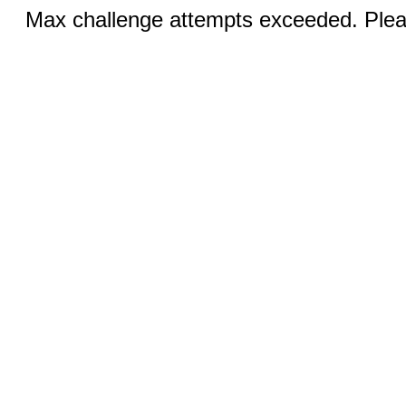
Max challenge attempts exceeded. Pleas