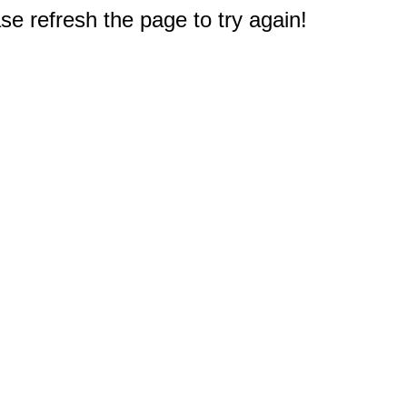
e refresh the page to try again!