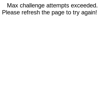
Max challenge attempts exceeded.
Please refresh the page to try again!