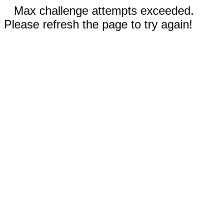
Max challenge attempts exceeded.
Please refresh the page to try again!