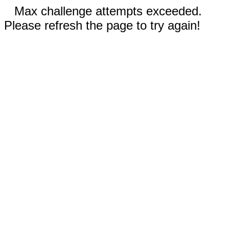
Max challenge attempts exceeded.
Please refresh the page to try again!