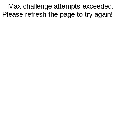
Max challenge attempts exceeded.
Please refresh the page to try again!