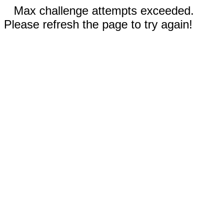
Max challenge attempts exceeded.
Please refresh the page to try again!