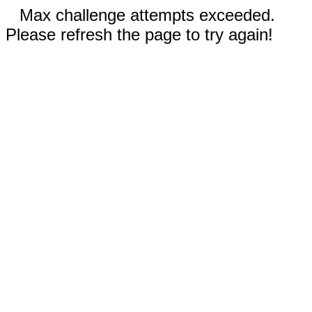
Max challenge attempts exceeded.
Please refresh the page to try again!