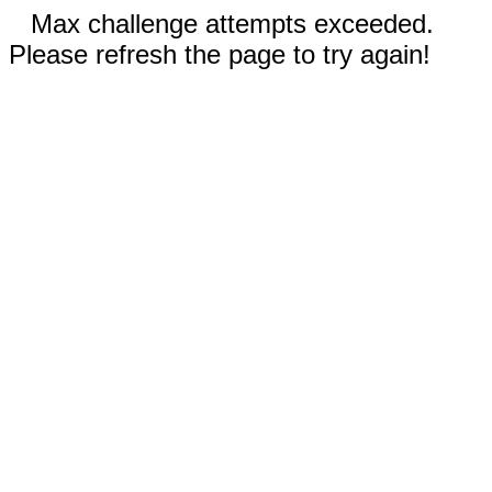
Max challenge attempts exceeded.
Please refresh the page to try again!