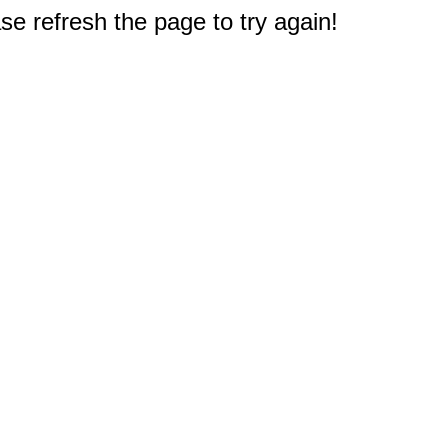
e refresh the page to try again!