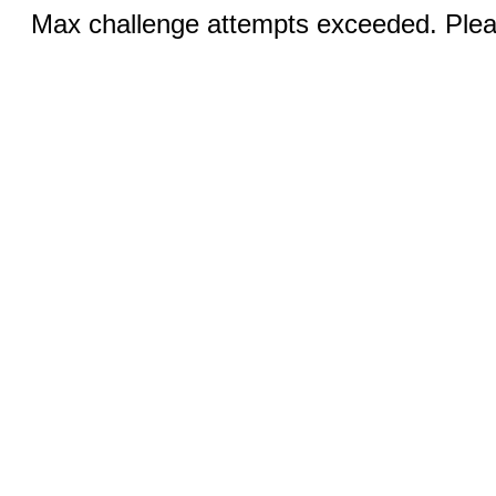
Max challenge attempts exceeded. Pleas