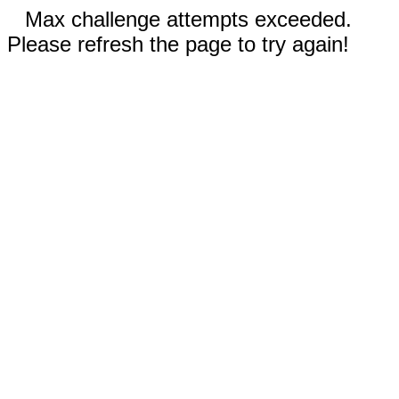
Max challenge attempts exceeded.
Please refresh the page to try again!