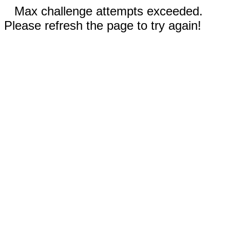
Max challenge attempts exceeded.
Please refresh the page to try again!