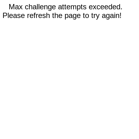
Max challenge attempts exceeded.
Please refresh the page to try again!