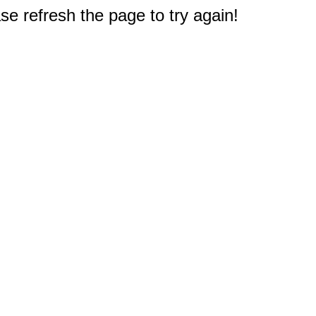
e refresh the page to try again!