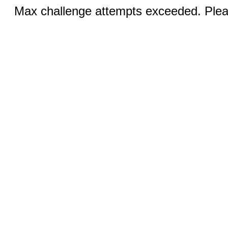
Max challenge attempts exceeded. Pleas