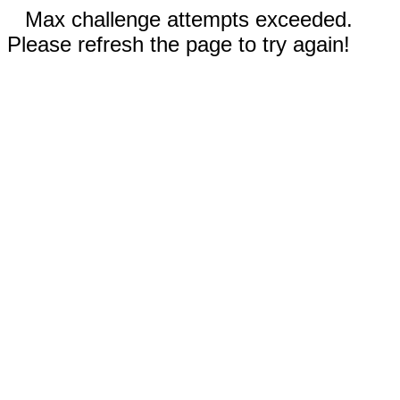
Max challenge attempts exceeded.
Please refresh the page to try again!