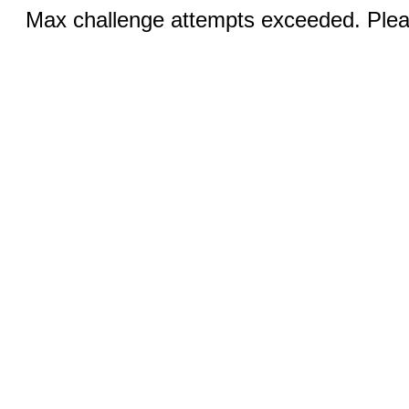
Max challenge attempts exceeded. Pleas