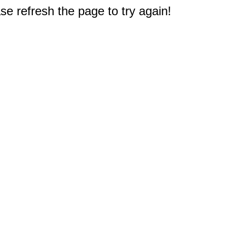
e refresh the page to try again!