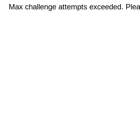
Max challenge attempts exceeded. Pleas