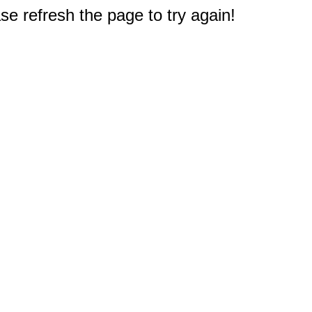
e refresh the page to try again!