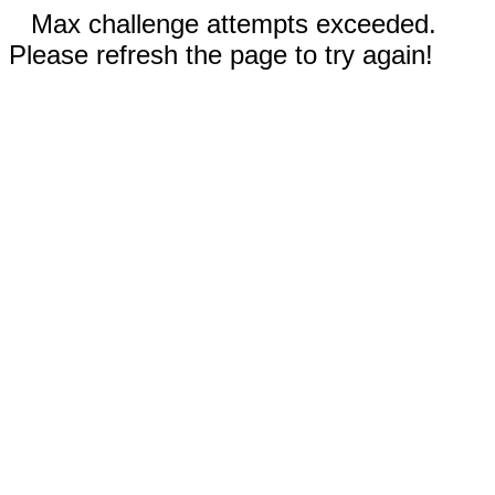
Max challenge attempts exceeded.
Please refresh the page to try again!