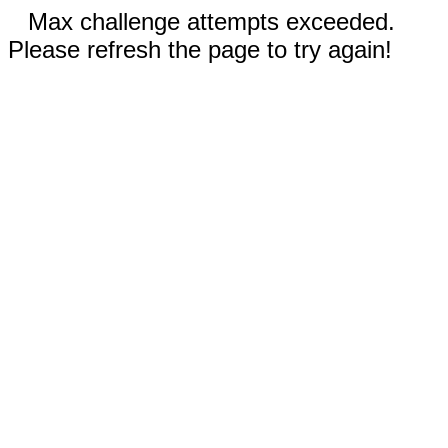
Max challenge attempts exceeded.
Please refresh the page to try again!