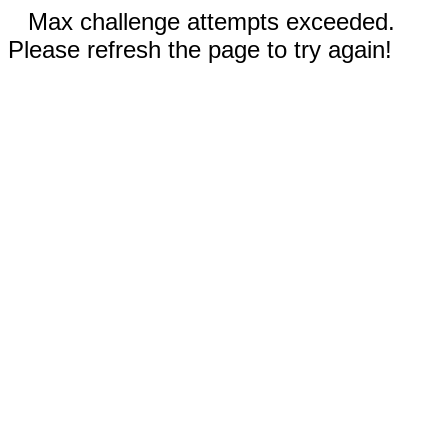
Max challenge attempts exceeded.
Please refresh the page to try again!