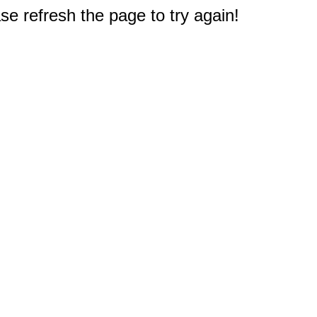
e refresh the page to try again!