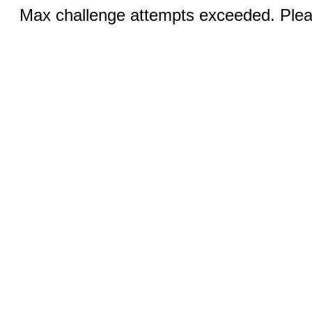
Max challenge attempts exceeded. Pleas