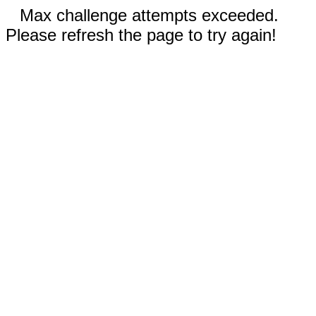
Max challenge attempts exceeded.
Please refresh the page to try again!