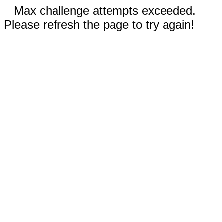
Max challenge attempts exceeded.
Please refresh the page to try again!