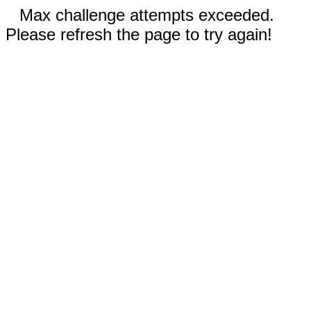
Max challenge attempts exceeded.
Please refresh the page to try again!