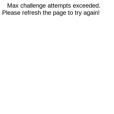
Max challenge attempts exceeded.
Please refresh the page to try again!