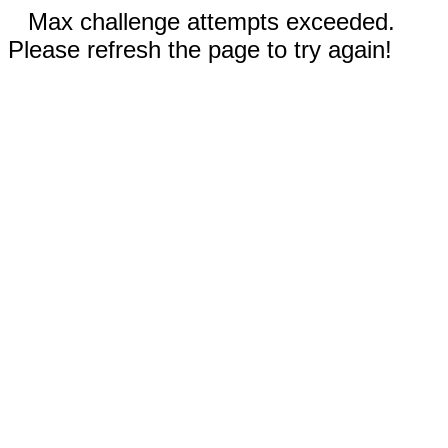
Max challenge attempts exceeded.
Please refresh the page to try again!