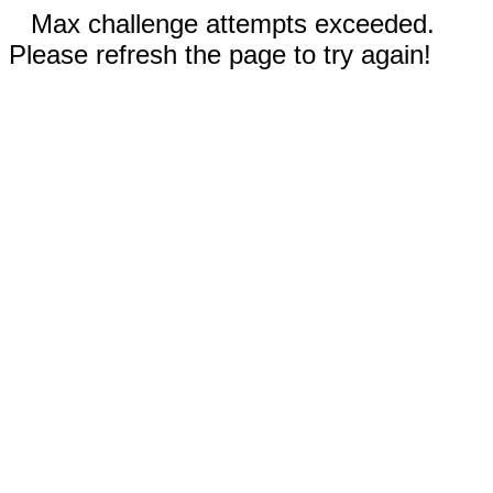
Max challenge attempts exceeded.
Please refresh the page to try again!