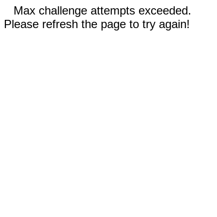
Max challenge attempts exceeded.
Please refresh the page to try again!