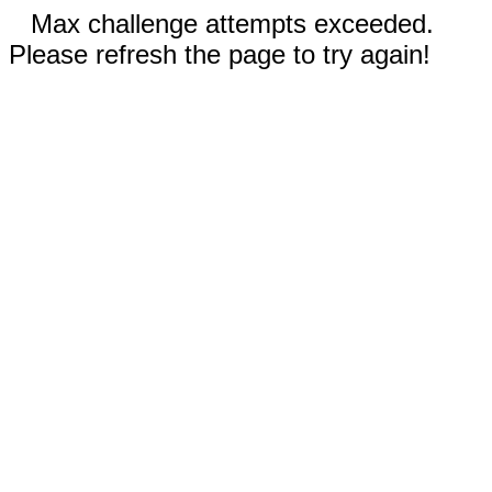
Max challenge attempts exceeded.
Please refresh the page to try again!