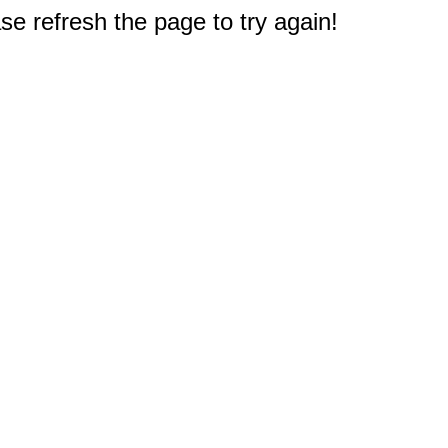
e refresh the page to try again!