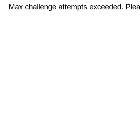
Max challenge attempts exceeded. Pleas