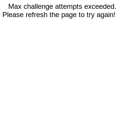
Max challenge attempts exceeded.
Please refresh the page to try again!