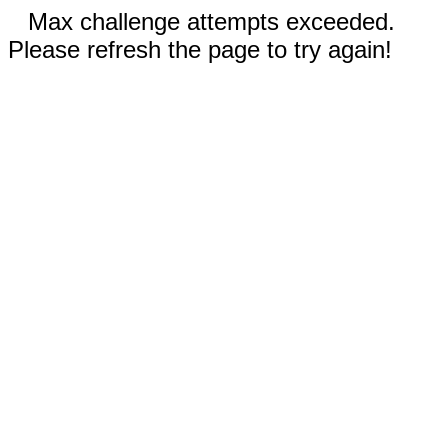
Max challenge attempts exceeded.
Please refresh the page to try again!